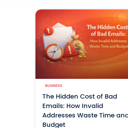
BUSINESS
The Hidden Cost of Bad
Emails: How Invalid
Addresses Waste Time an
Budget