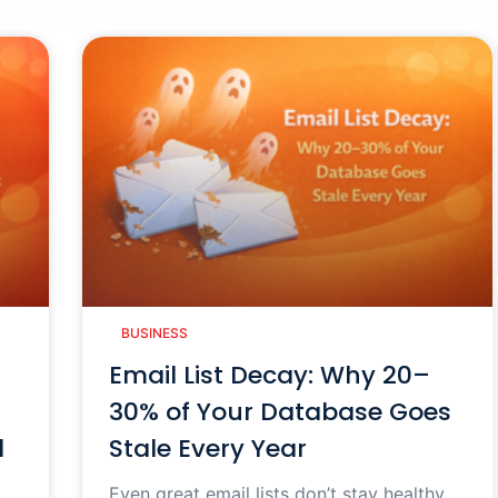
BUSINESS
Email List Decay: Why 20–
30% of Your Database Goes
d
Stale Every Year
Even great email lists don’t stay healthy