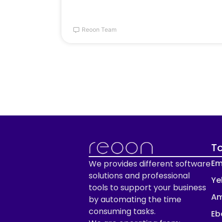
Reoon Team
To
Em
We provides different software
solutions and professional
Ye
tools to support your business
Am
by automating the time
consuming tasks.
Eb