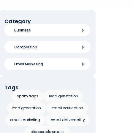
Category
Business
Comparsion
Email Marketing
Tags
spam traps
lead genetation
lead generation
email verification
email marketing
email deliverability
disposable emails