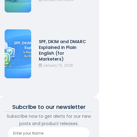
SPF, DKIM and DMARC
Explained in Plain
English (for
Marketers)
January 15, 2026
Subcribe to our newsletter
Subscribe now to get alerts for our new
posts and product releases.