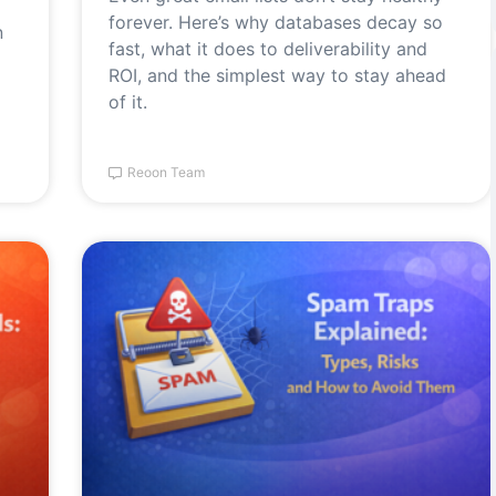
forever. Here’s why databases decay so
n
fast, what it does to deliverability and
ROI, and the simplest way to stay ahead
of it.
Reoon Team