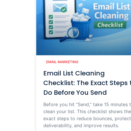
EMAIL MARKETING
Email List Cleaning
Checklist: The Exact Steps 
Do Before You Send
Before you hit “Send,” take 15 minutes 
clean your list. This checklist shows the
exact steps to reduce bounces, protect
deliverability, and improve results.