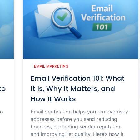
EMAIL MARKETING
Email Verification 101: What
to
It Is, Why It Matters, and
How It Works
to
Email verification helps you remove risky
addresses before you send reducing
bounces, protecting sender reputation,
and improving list quality. Here’s how it