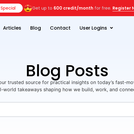
Special
Get up to
600 credit/month
for free.
Register
Articles
Blog
Contact
User Logins
Blog Posts
ur trusted source for practical insights on today’s fast-mo
l-world takeaways shaping how we build, work, and connect 