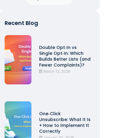
Recent Blog
Double Opt‑In vs
Single Opt‑In: Which
Builds Better Lists (and
Fewer Complaints)?
March 12, 2026
One‑Click
Unsubscribe: What It Is
+ How to Implement It
Correctly
January 20, 2026