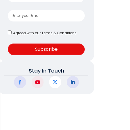
Agreed with our Terms & Conditions
Subscribe
Stay In Touch