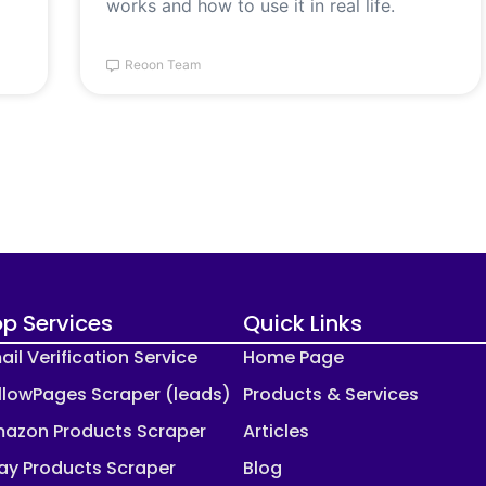
works and how to use it in real life.
Reoon Team
p Services
Quick Links
ail Verification Service
Home Page
llowPages Scraper (leads)
Products & Services
azon Products Scraper
Articles
ay Products Scraper
Blog