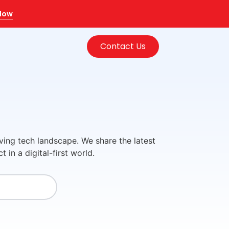
 Now
Contact Us
ving tech landscape. We share the latest
in a digital-first world.