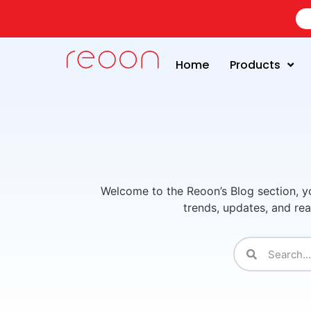
Home
Products
Welcome to the Reoon’s Blog section, yo
trends, updates, and rea