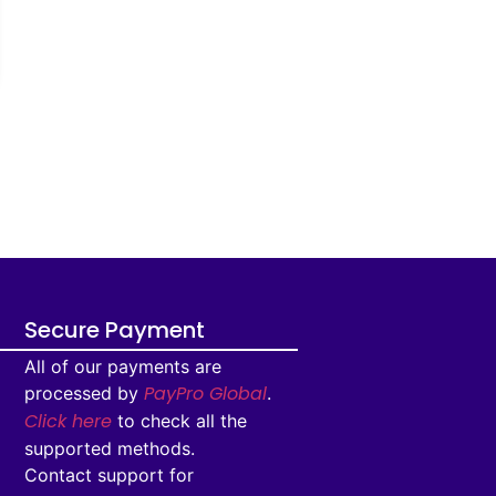
Secure Payment
All of our payments are
PayPro Global
processed by
.
Click here
to check all the
supported methods.
Contact support for