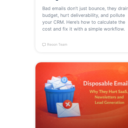
Bad emails don’t just bounce, they drai
budget, hurt deliverability, and pollute
your CRM. Here’s how to calculate the
cost and fix it with a simple workflow.
Reoon Team