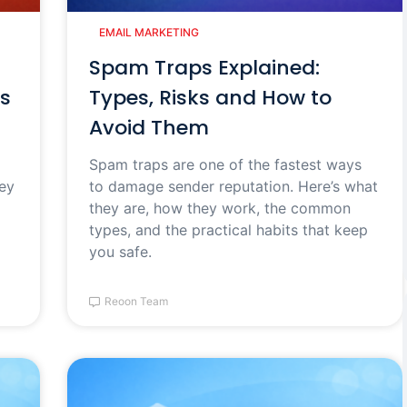
EMAIL MARKETING
Spam Traps Explained:
s
Types, Risks and How to
Avoid Them
Spam traps are one of the fastest ways
hey
to damage sender reputation. Here’s what
they are, how they work, the common
types, and the practical habits that keep
you safe.
Reoon Team