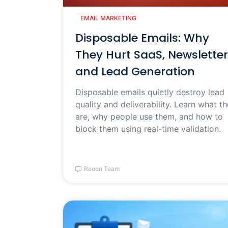
EMAIL MARKETING
Disposable Emails: Why
They Hurt SaaS, Newsletter
and Lead Generation
Disposable emails quietly destroy lead
quality and deliverability. Learn what t
are, why people use them, and how to
block them using real-time validation.
Reoon Team