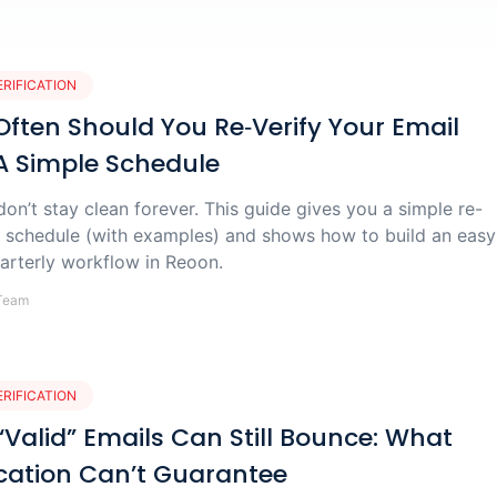
ERIFICATION
ften Should You Re‑Verify Your Email
 A Simple Schedule
 don’t stay clean forever. This guide gives you a simple re-
on schedule (with examples) and shows how to build an easy
arterly workflow in Reoon.
Team
ERIFICATION
Valid” Emails Can Still Bounce: What
ication Can’t Guarantee