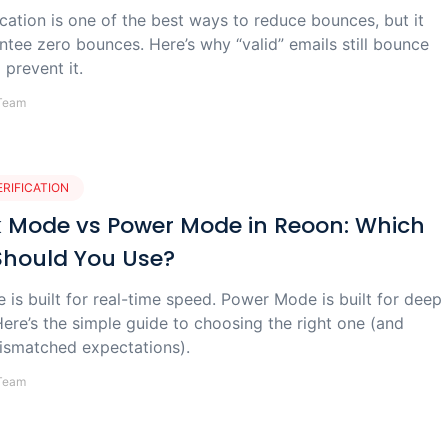
ication is one of the best ways to reduce bounces, but it
ntee zero bounces. Here’s why “valid” emails still bounce
prevent it.
Team
ERIFICATION
 Mode vs Power Mode in Reoon: Which
Should You Use?
is built for real-time speed. Power Mode is built for deep
ere’s the simple guide to choosing the right one (and
ismatched expectations).
Team