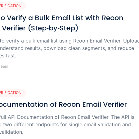
ERIFICATION
o Verify a Bulk Email List with Reoon
 Verifier (Step‑by‑Step)
o verify a bulk email list using Reoon Email Verifier. Uploa
nderstand results, download clean segments, and reduce
s fast.
Team
ERIFICATION
ocumentation of Reoon Email Verifier
ull API Documentation of Reoon Email Verifier. The API is
o two different endpoints for single email validation and
validation.