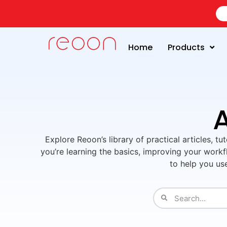
Home
Products
A
Explore Reoon’s library of practical articles, t
you’re learning the basics, improving your workfl
to help you us