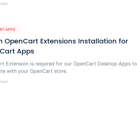
Team
RT APPS
 OpenCart Extensions Installation for
Cart Apps
t Extension is required for our OpenCart Desktop Apps to
e with your OpenCart store.
Team