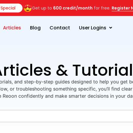
Special
Get up to
600 credit/month
for free.
Register
Articles
Blog
Contact
User Logins
rticles & Tutoria
utorials, and step-by-step guides designed to help you get 
ow, or troubleshooting something specific, you’ll find clear
e Reoon confidently and make smarter decisions in your d