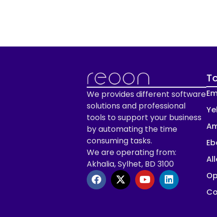
To
Em
We provides different software
solutions and professional
Ye
tools to support your business
Am
by automating the time
consuming tasks.
Eb
We are operating from:
Al
Akhalia, Sylhet, BD 3100
Op
Co