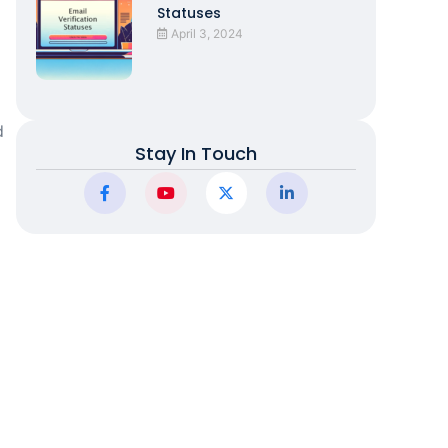
Statuses
April 3, 2024
d
Stay In Touch