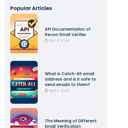
Popular Articles
API Documentation of
Reoon Email Verifier
April 4, 2024
What is Catch-All email
address and is it safe to
send emails to them?
April 5, 2024
The Meaning of Different
Email Verification