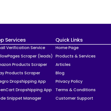
p Services
Quick Links
ail Verification Service
Home Page
llowPages Scraper (leads)
Products & Services
azon Products Scraper
Articles
ay Products Scraper
Blog
legro Dropshipping App
Privacy Policy
enCart Dropshipping App
Terms & Conditions
de Snippet Manager
Customer Support