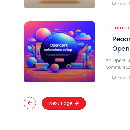
Reoon 
OPENCA
Reoon
Open
An OpenCar
communicat
Reoon 
Next Page