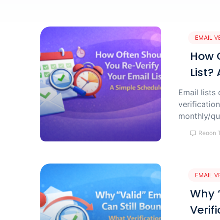
EMAIL V
How O
List?
Email lists
verificati
monthly/qu
Reoon 
EMAIL V
Why “
Verif