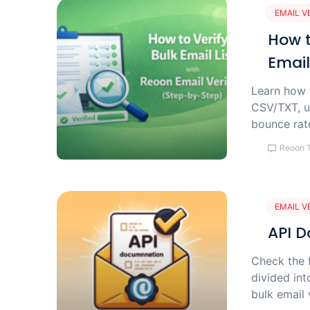
EMAIL V
How t
Email
Learn how t
CSV/TXT, u
bounce rate
Reoon 
EMAIL V
API D
Check the f
divided int
bulk email 