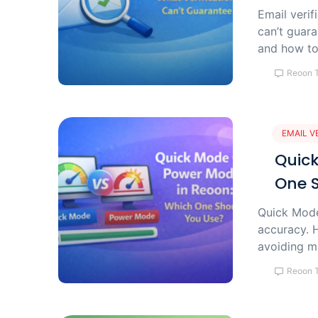
Email verif
can’t guara
and how to 
Reoon 
EMAIL V
Quick
One 
Quick Mode 
accuracy. H
avoiding m
Reoon 