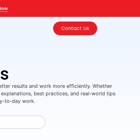
 Now
Contact Us
ls
better results and work more efficiently. Whether
 explanations, best practices, and real-world tips
ay-to-day work.