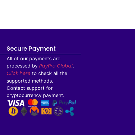
Secure Payment
All of our payments are
PayPro Global
processed by
.
Click here
to check all the
supported methods.
Contact support for
cryptocurrency payment.