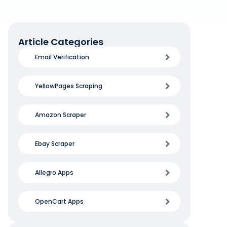
Article Categories
Email Verification
YellowPages Scraping
Amazon Scraper
Ebay Scraper
Allegro Apps
OpenCart Apps