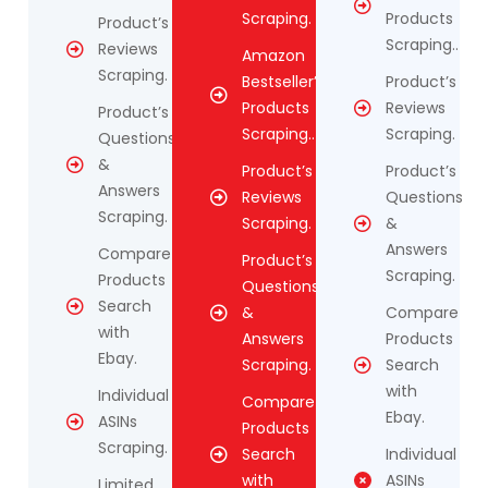
Scraping.
Products
Product’s
Scraping..
Reviews
Amazon
Scraping.
Bestseller’s
Product’s
Products
Reviews
Product’s
Scraping..
Scraping.
Questions
&
Product’s
Product’s
Answers
Reviews
Questions
Scraping.
Scraping.
&
Answers
Compare
Product’s
Scraping.
Products
Questions
Search
&
Compare
with
Answers
Products
Ebay.
Scraping.
Search
with
Individual
Compare
Ebay.
ASINs
Products
Scraping.
Search
Individual
with
ASINs
Limited