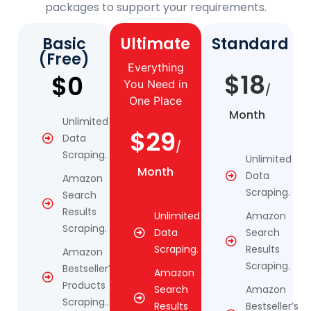
packages to support your requirements.
Basic
Ultimate
Standard
(Free)
Everything
$18
$0
You Need in
/
One Place
Month
Unlimited
$29
Data
/
Scraping.
Unlimited
Month
Data
Amazon
Scraping.
Search
Results
Unlimited
Amazon
Scraping.
Data
Search
Scraping.
Results
Amazon
Scraping.
Bestseller’s
Amazon
Products
Search
Amazon
Scraping..
Results
Bestseller’s