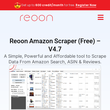
Get up to
600 credit/month
for free.
Register Now
Reoon Amazon Scraper (Free) –
V4.7
A Simple, Powerful and Affordable tool to Scrape
Data From Amazon Search, ASIN & Reviews.