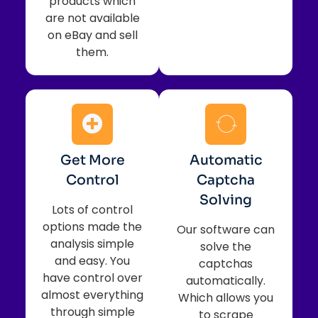
products which
are not available
on eBay and sell
them.
Get More
Automatic
Control
Captcha
Solving
Lots of control
options made the
Our software can
analysis simple
solve the
and easy. You
captchas
have control over
automatically.
almost everything
Which allows you
through simple
to scrape