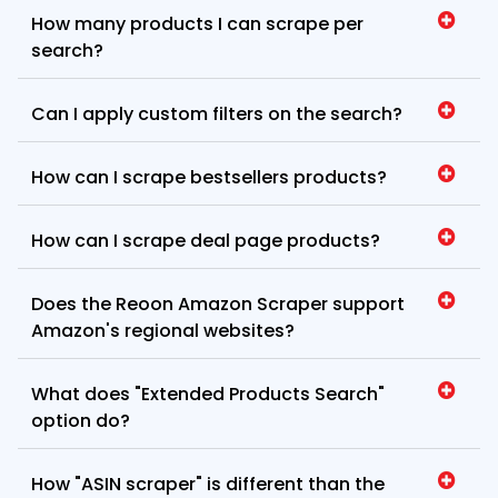
How many products I can scrape per
search?
Can I apply custom filters on the search?
How can I scrape bestsellers products?
How can I scrape deal page products?
Does the Reoon Amazon Scraper support
Amazon's regional websites?
What does "Extended Products Search"
option do?
How "ASIN scraper" is different than the