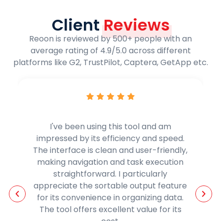
Client
Reviews
Reoon is reviewed by 500+ people with an
average rating of 4.9/5.0 across different
platforms like G2, TrustPilot, Captera, GetApp etc.
Reoons email verifier is a game-
changing solution for email verification.
It has significantly reduced my bounce
rates, guaranteeing the successful
delivery of my emails. It is not only cost-
effective and user-friendly but is
essential for any online business.