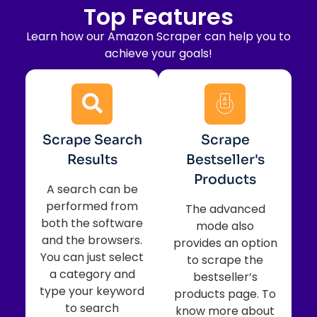
Top
Features
Learn how our Amazon Scraper can help you to
achieve your goals!
Scrape Search
Scrape
Results
Bestseller's
Products
A search can be
performed from
The advanced
both the software
mode also
and the browsers.
provides an option
You can just select
to scrape the
a category and
bestseller’s
type your keyword
products page. To
to search
know more about