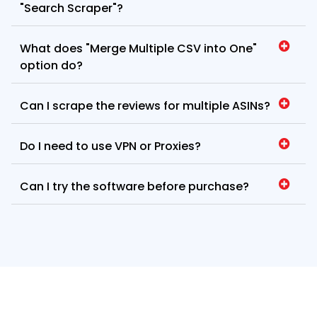
"Search Scraper"?
What does "Merge Multiple CSV into One"
option do?
Can I scrape the reviews for multiple ASINs?
Do I need to use VPN or Proxies?
Can I try the software before purchase?