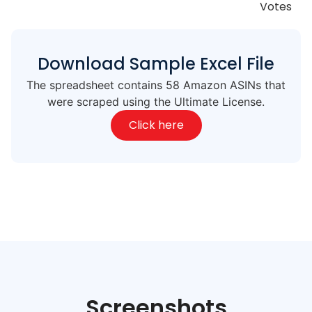
Votes
Download Sample Excel File
The spreadsheet contains 58 Amazon ASINs that
were scraped using the Ultimate License.
Click here
Screenshots