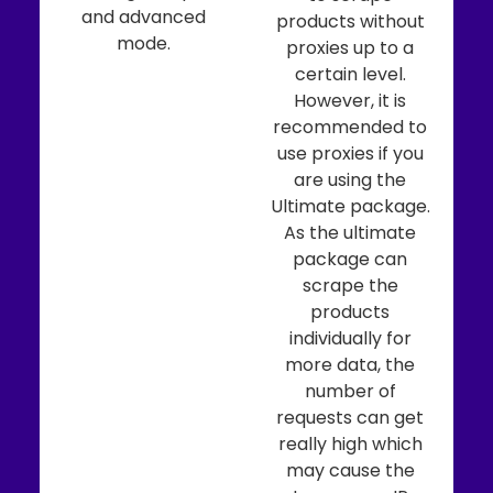
and advanced
products without
mode.
proxies up to a
certain level.
However, it is
recommended to
use proxies if you
are using the
Ultimate package.
As the ultimate
package can
scrape the
products
individually for
more data, the
number of
requests can get
really high which
may cause the