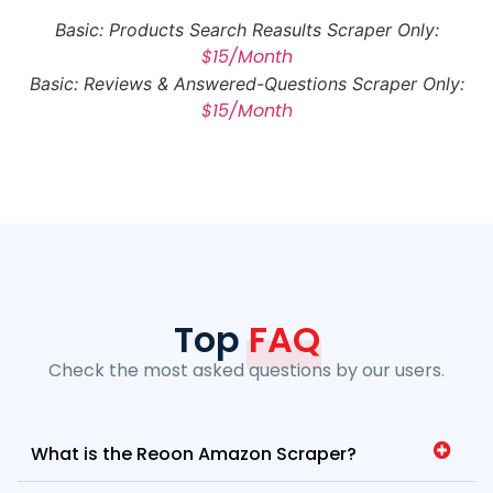
Basic: Products Search Reasults Scraper Only:
$15/Month
Basic: Reviews & Answered-Questions Scraper Only:
$15/Month
Top
FAQ
Check the most asked questions by our users.
What is the Reoon Amazon Scraper?