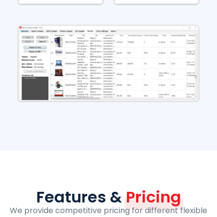
Features &
Pricing
We provide competitive pricing for different flexible