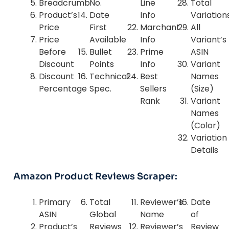
Breadcrumb
No.
Line
Total
Product’s
Date
Info
Variation
Price
First
Marchant
All
Price
Available
Info
Variant’s
Before
Bullet
Prime
ASIN
Discount
Points
Info
Variant
Discount
Technical
Best
Names
Percentage
Spec.
Sellers
(Size)
Rank
Variant
Names
(Color)
Variation
Details
Amazon Product Reviews Scraper:
Primary
Total
Reviewer’s
Date
ASIN
Global
Name
of
Product’s
Reviews
Reviewer’s
Review