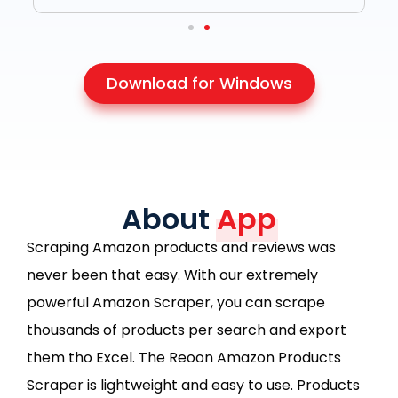
Download for Windows
About
App
Scraping Amazon products and reviews was
never been that easy. With our extremely
powerful Amazon Scraper, you can scrape
thousands of products per search and export
them tho Excel. The Reoon Amazon Products
Scraper is lightweight and easy to use. Products