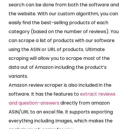
search can be done from both the software and
the website. With our custom algorithm, you can
easily find the best-selling products of each
category (based on the number of reviews). You
can scrape a list of products with our software
using the ASIN or URL of products. Ultimate
scraping will allow you to scrape most of the
data out of Amazon including the product’s
variants.
Amazon review scraper is also included in the
software. It has the features to
extract reviews
and question-answers
directly from amazon
ASIN/URL to an excel file. It supports exporting
everything including Images, which makes the