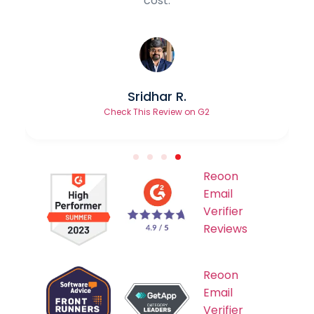
Ranvir Mehta
Check This Review on TrustPilot
Reoon
Email
Verifier
Reviews
Reoon
Email
Verifier