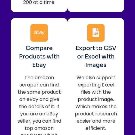
200 at a time.
Compare
Export to CSV
Products with
or Excel with
Ebay
Images
The amazon
We also support
scraper can find
exporting Excel
the same product
files with the
on eBay and give
product image.
the details of it. If
Which makes the
you are an eBay
product research
seller, you can find
easier and more
top amazon
efficient.