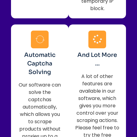
temporary IP
block.
Automatic
And Lot More
Captcha
...
Solving
A lot of other
features are
Our software can
available in our
solve the
software, which
captchas
gives you more
automatically,
control over your
which allows you
scraping actions.
to scrape
Please feel free to
products without
try the free
proxies up to a