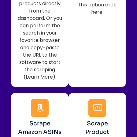
products directly
this option click
from the
here.
dashboard. Or you
can perform the
search in your
favorite browser
and copy-paste
the URL to the
software to start
the scraping
(Learn More).
Scrape
Scrape
Amazon ASINs
Product