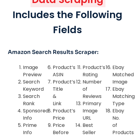
Includes the Following
Fields
Amazon Search Results Scraper:
Image
Product’s
Product’s
Ebay
Preview
ASIN
Rating
Matched
Search
Product’s
Number
Image
Keyword
Title
of
Ebay
Search
&
Reviews
Matching
Rank
Link
Primary
Type
Sponsored
Product’s
Image
Ebay
Info
Price
URL
No.
Prime
Price
Best
of
Info
Before
Seller
Products