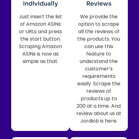
Individually
Reviews
Just insert the list
We provide the
of Amazon ASINs
option to scrape
or URLs and press
all the reviews of
the start button.
the products. You
Scraping Amazon
can use this
ASINs is now as
feature to
simple as that.
understand the
customer’s
requirements
easily. Scrape the
reviews of
products up to
200 at a time. And
review about us at
Jordiob is here.