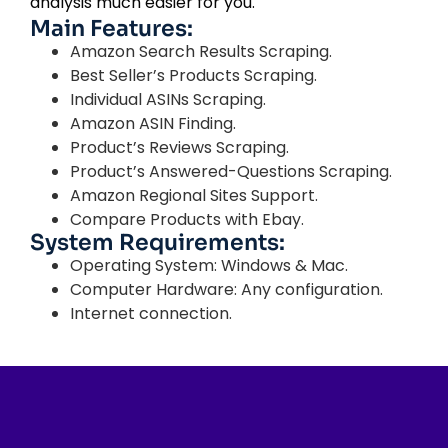
analysis much easier for you.
Main Features:
Amazon Search Results Scraping.
Best Seller’s Products Scraping.
Individual ASINs Scraping.
Amazon ASIN Finding.
Product’s Reviews Scraping.
Product’s Answered-Questions Scraping.
Amazon Regional Sites Support.
Compare Products with Ebay.
System Requirements:
Operating System: Windows & Mac.
Computer Hardware: Any configuration.
Internet connection.