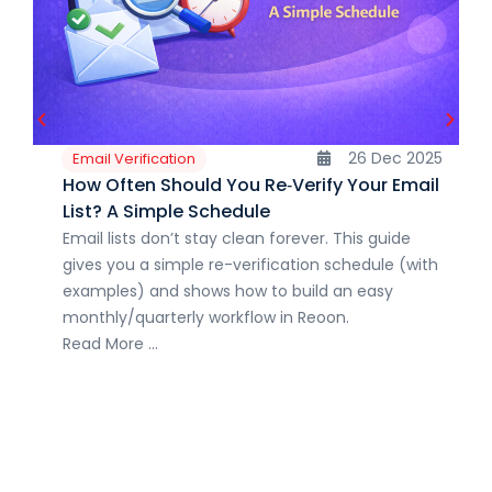
26 Dec 2025
Email Verification
How Often Should You Re‑Verify Your Email
List? A Simple Schedule
Email lists don’t stay clean forever. This guide
gives you a simple re-verification schedule (with
examples) and shows how to build an easy
monthly/quarterly workflow in Reoon.
Read More ...