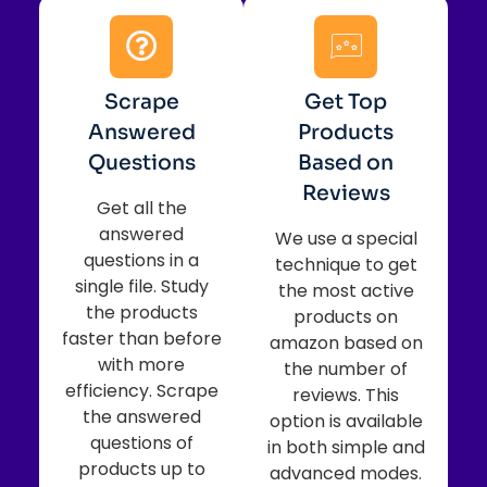
Scrape
Get Top
Answered
Products
Questions
Based on
Reviews
Get all the
answered
We use a special
questions in a
technique to get
single file. Study
the most active
the products
products on
faster than before
amazon based on
with more
the number of
efficiency. Scrape
reviews. This
the answered
option is available
questions of
in both simple and
products up to
advanced modes.