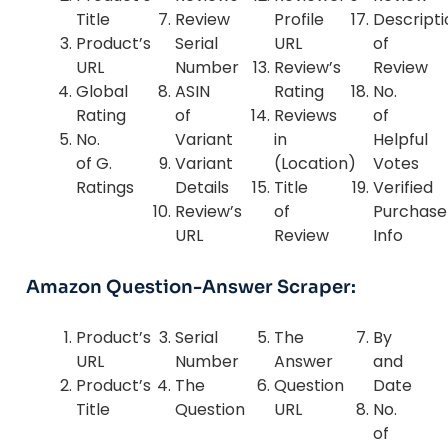
Title
Review
Profile
Descripti
Product’s
Serial
URL
of
URL
Number
Review’s
Review
Global
ASIN
Rating
No.
Rating
of
Reviews
of
No.
Variant
in
Helpful
of G.
Variant
(Location)
Votes
Ratings
Details
Title
Verified
Review’s
of
Purchase
URL
Review
Info
Amazon Question-Answer Scraper:
Product’s
Serial
The
By
URL
Number
Answer
and
Product’s
The
Question
Date
Title
Question
URL
No.
of