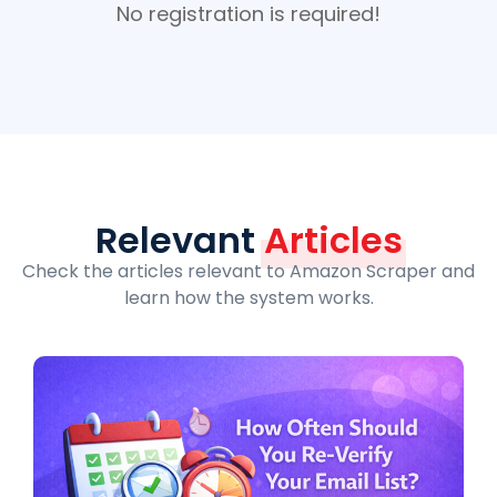
No registration is required!
Relevant
Articles
Check the articles relevant to Amazon Scraper and
learn how the system works.