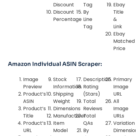
Discount
Tag
Ebay
Discount
By
Title
Percentage
Line
&
Tag
Link
Ebay
Matched
Price
Amazon Individual ASIN Scraper:
Image
Stock
Description
Primary
Preview
Information
Rating
Image
Product’s
Shipping
(Stars)
URL
ASIN
Weight
Total
All
Product’s
Dimensions
Reviews
Image
Title
Manufacturer
Total
URLs
Product’s
Item
QAs
Variation
URL
Model
By
Dimensio