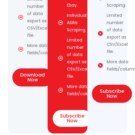
Ebay.
Scraping.
number
of data
Individual
Limited
export as
ASINs
number
CSV/Excel
Scraping.
of data
file.
export as
Limited
CSV/Excel
More data
number
file.
fields/columns.
of data
export as
More data
CSV/Excel
fields/column
Download
file.
Now
More data
Subscribe
fields/columns.
Now
Subscribe
Now