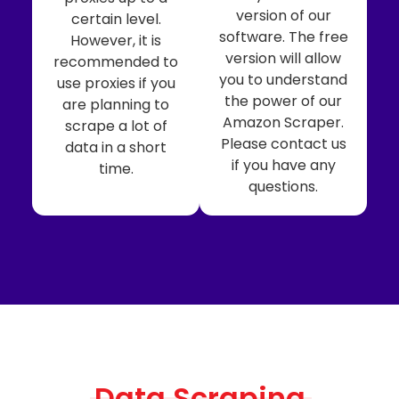
version of our
certain level.
software. The free
However, it is
version will allow
recommended to
you to understand
use proxies if you
the power of our
are planning to
Amazon Scraper.
scrape a lot of
Please contact us
data in a short
if you have any
time.
questions.
Data Scraping