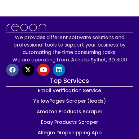
We provides different software solutions and
professional tools to support your business by
automating the time consuming tasks.
We are operating from: Akhalia, Sylhet, BD 3100
Top Services
Email Verification Service
YellowPages Scraper (leads)
Amazon Products Scraper
Ebay Products Scraper
Allegro Dropshipping App