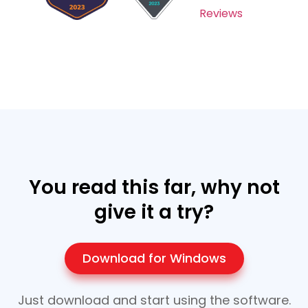
Reviews
You read this far, why not
give it a try?
Download for Windows
Just download and start using the software.