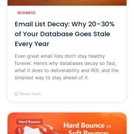
BUSINESS
Email List Decay: Why 20–30%
of Your Database Goes Stale
Every Year
Even great email lists don’t stay healthy
forever. Here’s why databases decay so fast,
what it does to deliverability and ROI, and the
simplest way to stay ahead of it.
Reoon Team