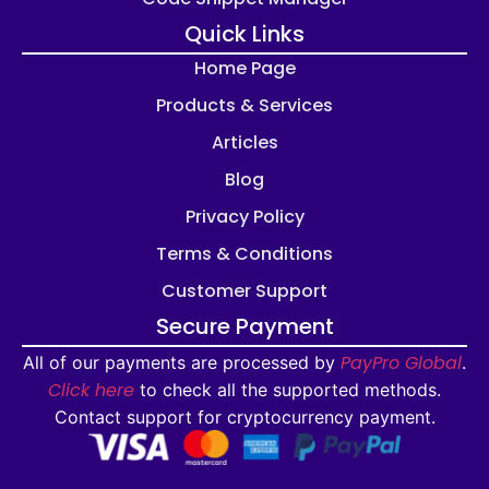
Quick Links
Home Page
Products & Services
Articles
Blog
Privacy Policy
Terms & Conditions
Customer Support
Secure Payment
PayPro Global
All of our payments are processed by
.
Click here
to check all the supported methods.
Contact support for cryptocurrency payment.