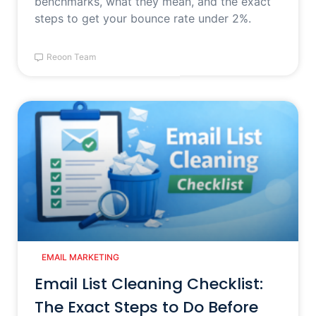
benchmarks, what they mean, and the exact
steps to get your bounce rate under 2%.
Reoon Team
EMAIL MARKETING
Email List Cleaning Checklist:
The Exact Steps to Do Before