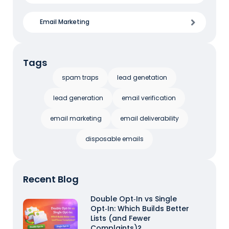
Email Marketing
Tags
spam traps
lead genetation
lead generation
email verification
email marketing
email deliverability
disposable emails
Recent Blog
Double Opt‑In vs Single
Opt‑In: Which Builds Better
Lists (and Fewer
Complaints)?