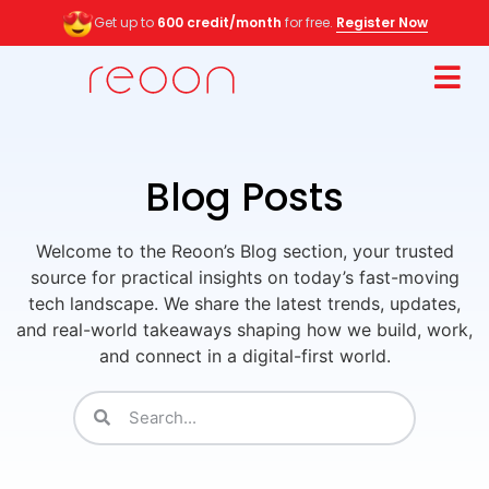
Get up to
600 credit/month
for free.
Register Now
Blog Posts
Welcome to the Reoon’s Blog section, your trusted
source for practical insights on today’s fast-moving
tech landscape. We share the latest trends, updates,
and real-world takeaways shaping how we build, work,
and connect in a digital-first world.