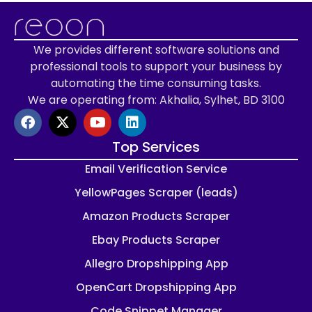
We provides different software solutions and
professional tools to support your business by
automating the time consuming tasks.
We are operating from: Akhalia, Sylhet, BD 3100
Top Services
Email Verification Service
YellowPages Scraper (leads)
Amazon Products Scraper
Ebay Products Scraper
Allegro Dropshipping App
OpenCart Dropshipping App
Code Snippet Manager