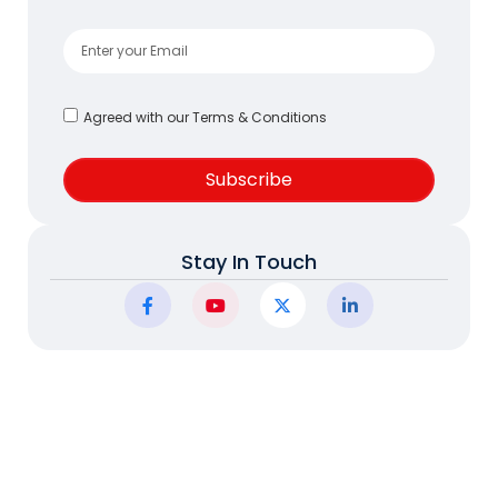
Agreed with our Terms & Conditions
Subscribe
Stay In Touch