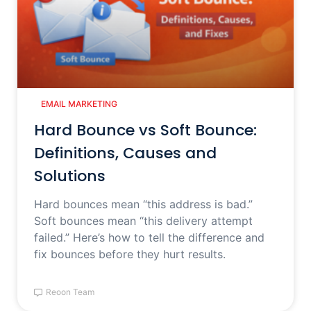
EMAIL MARKETING
Hard Bounce vs Soft Bounce:
Definitions, Causes and
Solutions
Hard bounces mean “this address is bad.”
Soft bounces mean “this delivery attempt
failed.” Here’s how to tell the difference and
fix bounces before they hurt results.
Reoon Team