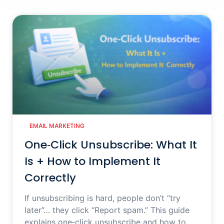
EMAIL MARKETING
One‑Click Unsubscribe: What It
Is + How to Implement It
Correctly
If unsubscribing is hard, people don’t “try
later”… they click “Report spam.” This guide
explains one‑click unsubscribe and how to