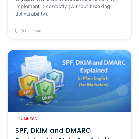
implement it correctly (without breaking
deliverability).
Reoon Team
BUSINESS
SPF, DKIM and DMARC