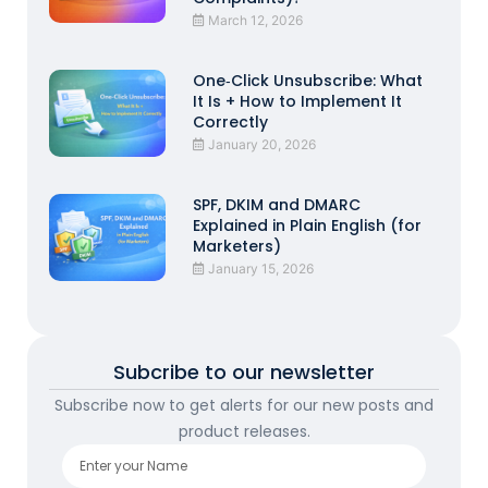
March 12, 2026
One‑Click Unsubscribe: What
It Is + How to Implement It
Correctly
January 20, 2026
SPF, DKIM and DMARC
Explained in Plain English (for
Marketers)
January 15, 2026
Subcribe to our newsletter
Subscribe now to get alerts for our new posts and
product releases.