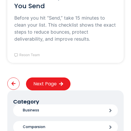
You Send
Before you hit “Send,” take 15 minutes to
clean your list. This checklist shows the exact
steps to reduce bounces, protect
deliverability, and improve results.
Reoon Team
Next Page
Category
Business
Comparsion