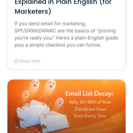
Explained in Plain English (for
Marketers)
If you send email for marketing,
SPF/DKIM/DMARC are the basics of “proving
you’re really you.” Here’s a plain-English guide
plus a simple checklist you can follow.
Reoon Team