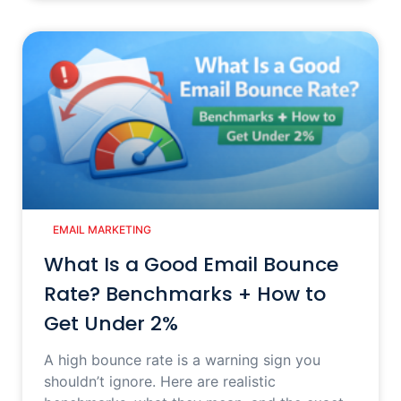
EMAIL MARKETING
What Is a Good Email Bounce
Rate? Benchmarks + How to
Get Under 2%
A high bounce rate is a warning sign you
shouldn’t ignore. Here are realistic