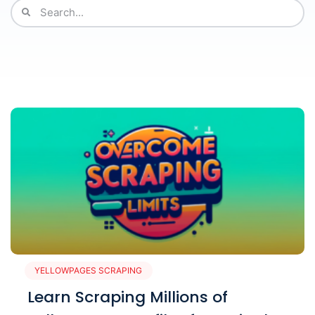
YELLOWPAGES SCRAPING
Learn Scraping Millions of