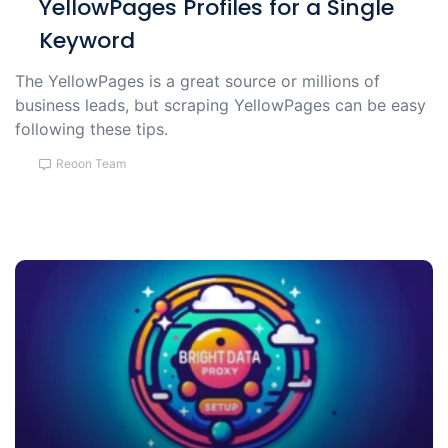
YellowPages Profiles for a Single
Keyword
The YellowPages is a great source or millions of
business leads, but scraping YellowPages can be easy
following these tips.
Reoon Team