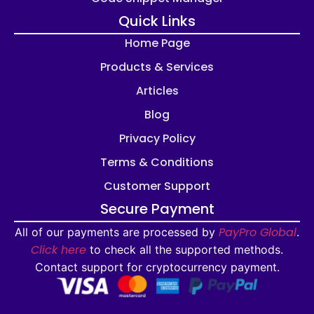
Quick Links
Home Page
Products & Services
Articles
Blog
Privacy Policy
Terms & Conditions
Customer Support
Secure Payment
PayPro Global
All of our payments are processed by
.
Click here
to check all the supported methods.
Contact support for cryptocurrency payment.