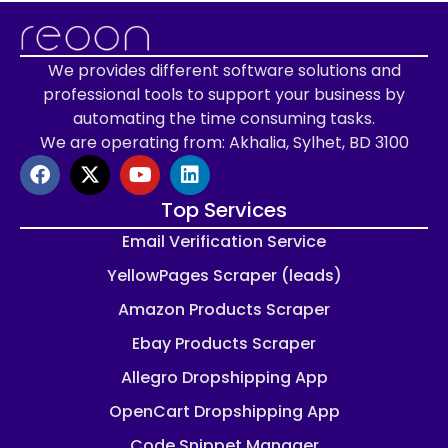
We provides different software solutions and
professional tools to support your business by
automating the time consuming tasks.
We are operating from: Akhalia, Sylhet, BD 3100
Top Services
Email Verification Service
YellowPages Scraper (leads)
Amazon Products Scraper
Ebay Products Scraper
Allegro Dropshipping App
OpenCart Dropshipping App
Code Snippet Manager