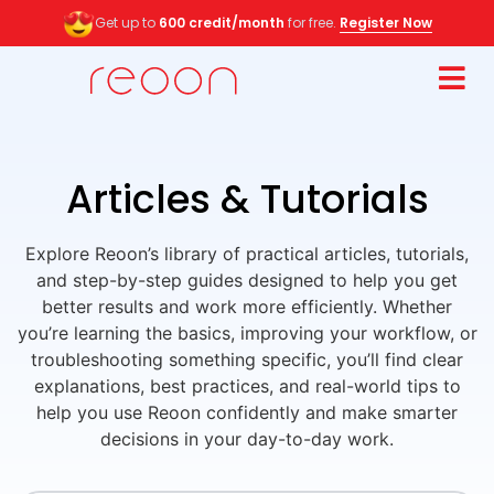
Get up to
600 credit/month
for free.
Register Now
Articles & Tutorials
Explore Reoon’s library of practical articles, tutorials,
and step-by-step guides designed to help you get
better results and work more efficiently. Whether
you’re learning the basics, improving your workflow, or
troubleshooting something specific, you’ll find clear
explanations, best practices, and real-world tips to
help you use Reoon confidently and make smarter
decisions in your day-to-day work.