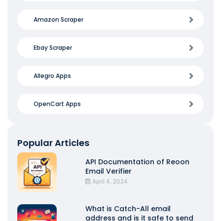
Amazon Scraper
Ebay Scraper
Allegro Apps
OpenCart Apps
Popular Articles
API Documentation of Reoon
Email Verifier
April 4, 2024
What is Catch-All email
address and is it safe to send