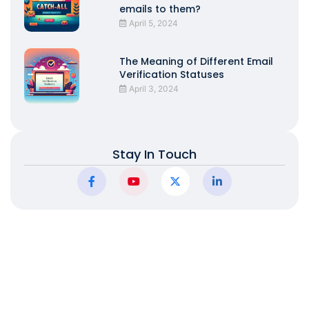
emails to them?
April 5, 2024
The Meaning of Different Email
Verification Statuses
April 3, 2024
Stay In Touch