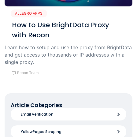
ALLEGRO APPS
How to Use BrightData Proxy
with Reoon
Learn how to setup and use the proxy from BrightData
and get access to thousands of IP addresses with a
single proxy.
Reoon Team
Article Categories
Email Verification
YellowPages Scraping