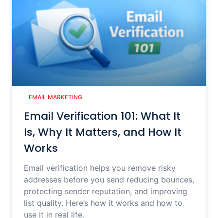
EMAIL MARKETING
Email Verification 101: What It
Is, Why It Matters, and How It
Works
Email verification helps you remove risky
addresses before you send reducing bounces,
protecting sender reputation, and improving
list quality. Here’s how it works and how to
use it in real life.