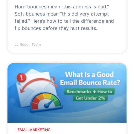
Hard bounces mean “this address is bad.”
Soft bounces mean “this delivery attempt
failed.” Here’s how to tell the difference and
fix bounces before they hurt results.
Reoon Team
EMAIL MARKETING