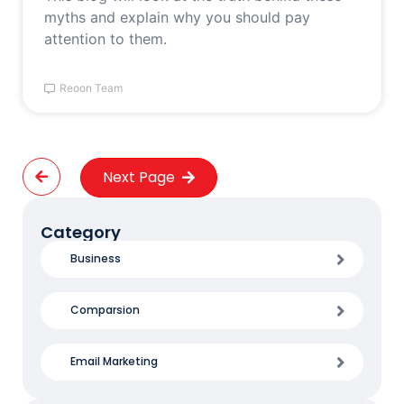
myths and explain why you should pay
attention to them.
Reoon Team
Next Page
Category
Business
Comparsion
Email Marketing