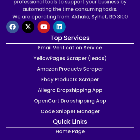
professional tools to support your business by
automating the time consuming tasks.
We are operating from: Akhalia, Sylhet, BD 3100
Top Services
Email Verification Service
YellowPages Scraper (leads)
Amazon Products Scraper
Ebay Products Scraper
Allegro Dropshipping App
OpenCart Dropshipping App
Code Snippet Manager
Quick Links
Home Page