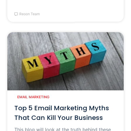
Reoon Team
EMAIL MARKETING
Top 5 Email Marketing Myths
That Can Kill Your Business
This blog will look at the truth behind these