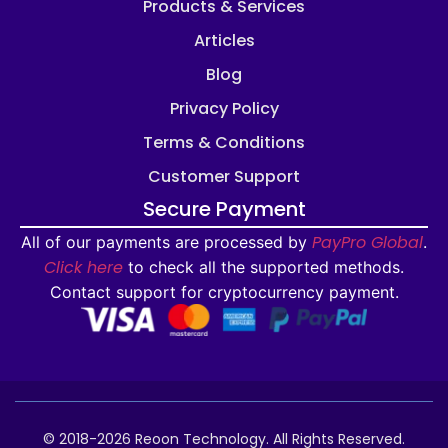
Products & Services
Articles
Blog
Privacy Policy
Terms & Conditions
Customer Support
Secure Payment
PayPro Global
All of our payments are processed by
.
Click here
to check all the supported methods.
Contact support for cryptocurrency payment.
© 2018-2026 Reoon Technology. All Rights Reserved.