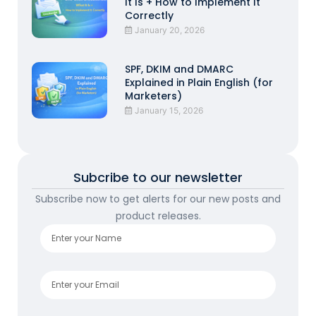
It Is + How to Implement It
Correctly
January 20, 2026
SPF, DKIM and DMARC
Explained in Plain English (for
Marketers)
January 15, 2026
Subcribe to our newsletter
Subscribe now to get alerts for our new posts and
product releases.