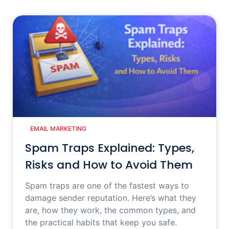
EMAIL MARKETING
Spam Traps Explained: Types,
Risks and How to Avoid Them
Spam traps are one of the fastest ways to
damage sender reputation. Here’s what they
are, how they work, the common types, and
the practical habits that keep you safe.