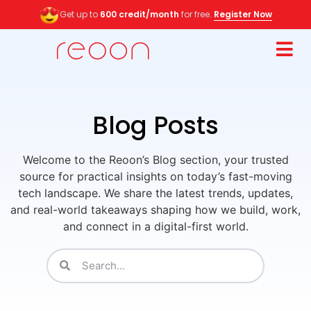
Get up to
600 credit/month
for free.
Register Now
Blog Posts
Welcome to the Reoon’s Blog section, your trusted
source for practical insights on today’s fast-moving
tech landscape. We share the latest trends, updates,
and real-world takeaways shaping how we build, work,
and connect in a digital-first world.