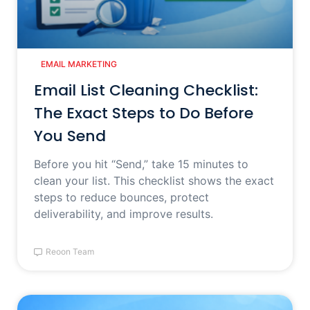
EMAIL MARKETING
Email List Cleaning Checklist:
The Exact Steps to Do Before
You Send
Before you hit “Send,” take 15 minutes to
clean your list. This checklist shows the exact
steps to reduce bounces, protect
deliverability, and improve results.
Reoon Team