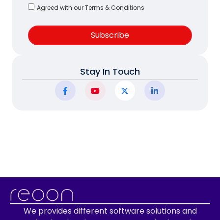
Agreed with our Terms & Conditions
Subscribe
Stay In Touch
We provides different software solutions and