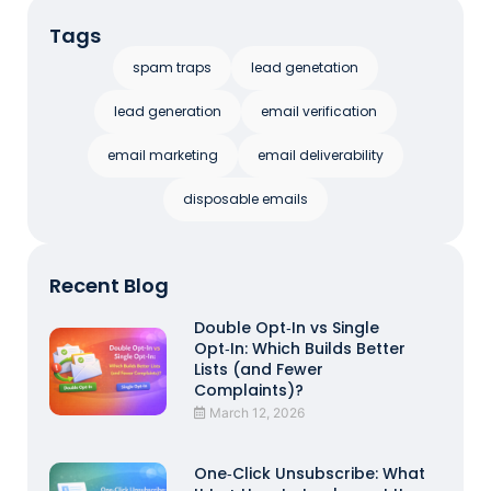
Tags
spam traps
lead genetation
lead generation
email verification
email marketing
email deliverability
disposable emails
Recent Blog
Double Opt‑In vs Single
Opt‑In: Which Builds Better
Lists (and Fewer
Complaints)?
March 12, 2026
One‑Click Unsubscribe: What