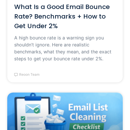
What Is a Good Email Bounce
Rate? Benchmarks + How to
Get Under 2%
A high bounce rate is a warning sign you
shouldn’t ignore. Here are realistic
benchmarks, what they mean, and the exact
steps to get your bounce rate under 2%.
Reoon Team