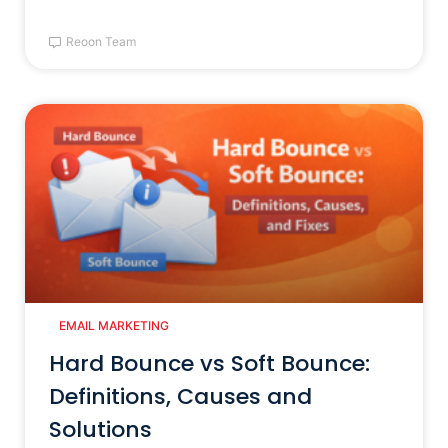
Reoon Team
EMAIL MARKETING
Hard Bounce vs Soft Bounce:
Definitions, Causes and
Solutions