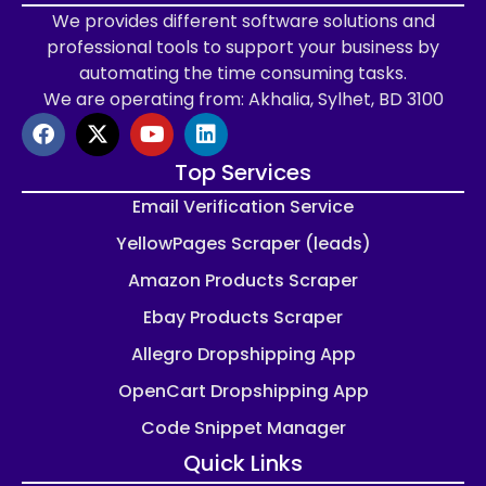
We provides different software solutions and
professional tools to support your business by
automating the time consuming tasks.
We are operating from: Akhalia, Sylhet, BD 3100
Top Services
Email Verification Service
YellowPages Scraper (leads)
Amazon Products Scraper
Ebay Products Scraper
Allegro Dropshipping App
OpenCart Dropshipping App
Code Snippet Manager
Quick Links