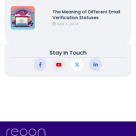
The Meaning of Different Email
Verification Statuses
April 3, 2024
Stay In Touch