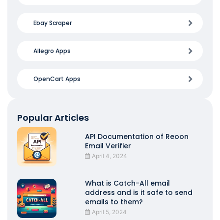
Ebay Scraper
Allegro Apps
OpenCart Apps
Popular Articles
API Documentation of Reoon
Email Verifier
April 4, 2024
What is Catch-All email
address and is it safe to send
emails to them?
April 5, 2024