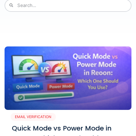
EMAIL VERIFICATION
Quick Mode vs Power Mode in