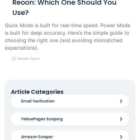
Reoon: Which One Should You
Use?
Quick Mode is built for real-time speed. Power Mode
is built for deep accuracy. Here’s the simple guide to
choosing the right one (and avoiding mismatched
expectations).
Reoon Team
Article Categories
Email Verification
YellowPages Scraping
Amazon Scraper