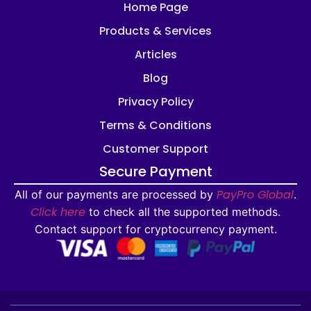
Home Page
Products & Services
Articles
Blog
Privacy Policy
Terms & Conditions
Customer Support
Secure Payment
PayPro Global
All of our payments are processed by
.
Click here
to check all the supported methods.
Contact support for cryptocurrency payment.