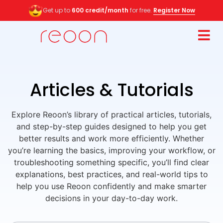
Get up to
600 credit/month
for free.
Register Now
Articles & Tutorials
Explore Reoon’s library of practical articles, tutorials,
and step-by-step guides designed to help you get
better results and work more efficiently. Whether
you’re learning the basics, improving your workflow, or
troubleshooting something specific, you’ll find clear
explanations, best practices, and real-world tips to
help you use Reoon confidently and make smarter
decisions in your day-to-day work.