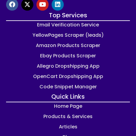
Top Services
Email Verification Service
YellowPages Scraper (leads)
Amazon Products Scraper
Ebay Products Scraper
Allegro Dropshipping App
OpenCart Dropshipping App
Code Snippet Manager
Quick Links
Home Page
Products & Services
Articles