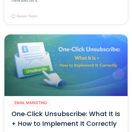
Reoon Team
EMAIL MARKETING
One‑Click Unsubscribe: What It Is
+ How to Implement It Correctly