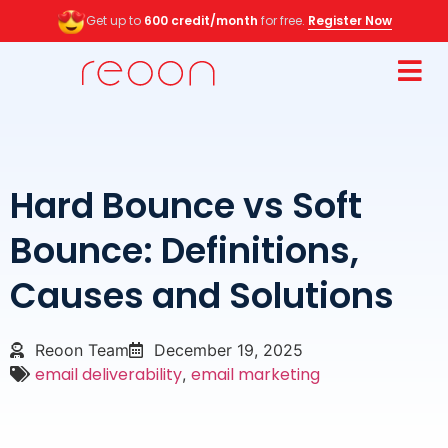
Get up to
600 credit/month
for free.
Register Now
Hard Bounce vs Soft
Bounce: Definitions,
Causes and Solutions
Reoon Team
December 19, 2025
email deliverability
email marketing
,