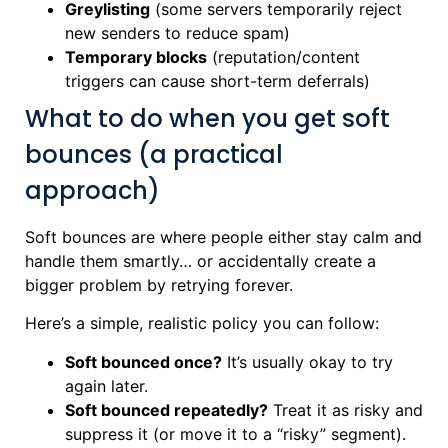
Greylisting
(some servers temporarily reject
new senders to reduce spam)
Temporary blocks
(reputation/content
triggers can cause short-term deferrals)
What to do when you get soft
bounces (a practical
approach)
Soft bounces are where people either stay calm and
handle them smartly… or accidentally create a
bigger problem by retrying forever.
Here’s a simple, realistic policy you can follow:
Soft bounced once?
It’s usually okay to try
again later.
Soft bounced repeatedly?
Treat it as risky and
suppress it (or move it to a “risky” segment).