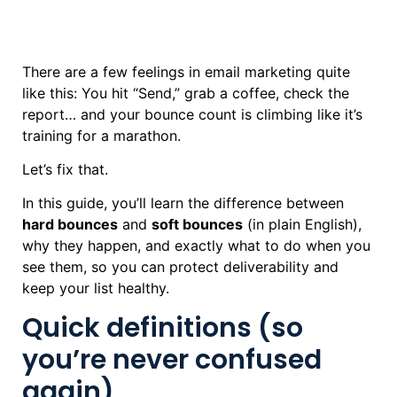
There are a few feelings in email marketing quite
like this: You hit “Send,” grab a coffee, check the
report… and your bounce count is climbing like it’s
training for a marathon.
Let’s fix that.
In this guide, you’ll learn the difference between
hard bounces
and
soft bounces
(in plain English),
why they happen, and exactly what to do when you
see them, so you can protect deliverability and
keep your list healthy.
Quick definitions (so
you’re never confused
again)