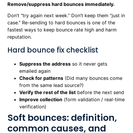
Remove/suppress hard bounces immediately.
Don’t “try again next week.” Don’t keep them “just in
case.” Re-sending to hard bounces is one of the
fastest ways to keep bounce rate high and harm
reputation.
Hard bounce fix checklist
Suppress the address
so it never gets
emailed again
Check for patterns
(Did many bounces come
from the same lead source?)
Verify the rest of the list
before the next send
Improve collection
(form validation / real-time
verification)
Soft bounces: definition,
common causes, and