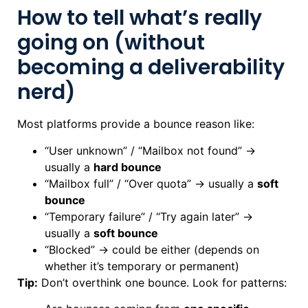
How to tell what’s really
going on (without
becoming a deliverability
nerd)
Most platforms provide a bounce reason like:
“User unknown” / “Mailbox not found” →
usually a
hard bounce
“Mailbox full” / “Over quota” → usually a
soft
bounce
“Temporary failure” / “Try again later” →
usually a
soft bounce
“Blocked” → could be either (depends on
whether it’s temporary or permanent)
Tip:
Don’t overthink one bounce. Look for patterns: