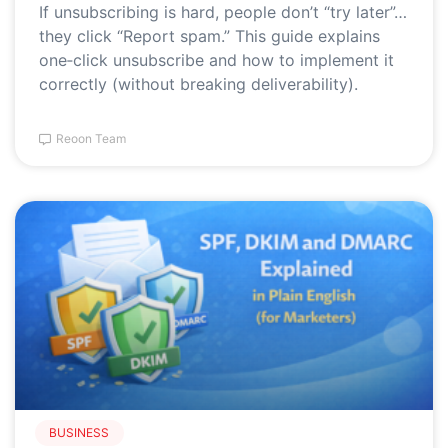
If unsubscribing is hard, people don’t “try later”…
they click “Report spam.” This guide explains
one‑click unsubscribe and how to implement it
correctly (without breaking deliverability).
Reoon Team
BUSINESS