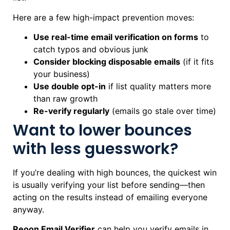
Here are a few high-impact prevention moves:
Use real-time email verification on forms
to
catch typos and obvious junk
Consider blocking disposable emails
(if it fits
your business)
Use double opt-in
if list quality matters more
than raw growth
Re-verify regularly
(emails go stale over time)
Want to lower bounces
with less guesswork?
If you’re dealing with high bounces, the quickest win
is usually verifying your list before sending—then
acting on the results instead of emailing everyone
anyway.
Reoon Email Verifier
can help you verify emails in