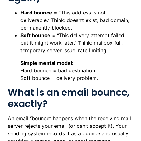
Hard bounce
= “This address is not
deliverable.” Think: doesn’t exist, bad domain,
permanently blocked.
Soft bounce
= “This delivery attempt failed,
but it might work later.” Think: mailbox full,
temporary server issue, rate limiting.
Simple mental model:
Hard bounce = bad destination.
Soft bounce = delivery problem.
What is an email bounce,
exactly?
An email “bounce” happens when the receiving mail
server rejects your email (or can’t accept it). Your
sending system records it as a bounce and usually
provides a reason, code, or short message.