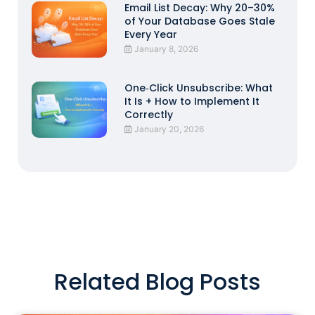
Email List Decay: Why 20–30%
of Your Database Goes Stale
Every Year
January 8, 2026
One‑Click Unsubscribe: What
It Is + How to Implement It
Correctly
January 20, 2026
Related Blog Posts