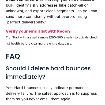
bulk, identify risky addresses (like catch-all or
unknown), and export clean segments—so you can
send more confidently without overpromising
“perfect deliverability.”
Verify your email list with Reoon
Tip: Start with a small sample (200–500 emails) to quickly check
list health before cleaning the entire database.
FAQ
Should I delete hard bounces
immediately?
Yes. Hard bounces usually indicate permanent
delivery failure. The safest approach is to suppress
them so you never email them again.