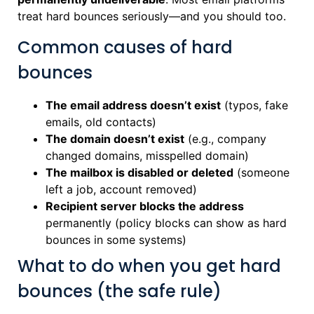
treat hard bounces seriously—and you should too.
Common causes of hard
bounces
The email address doesn’t exist
(typos, fake
emails, old contacts)
The domain doesn’t exist
(e.g., company
changed domains, misspelled domain)
The mailbox is disabled or deleted
(someone
left a job, account removed)
Recipient server blocks the address
permanently (policy blocks can show as hard
bounces in some systems)
What to do when you get hard
bounces (the safe rule)