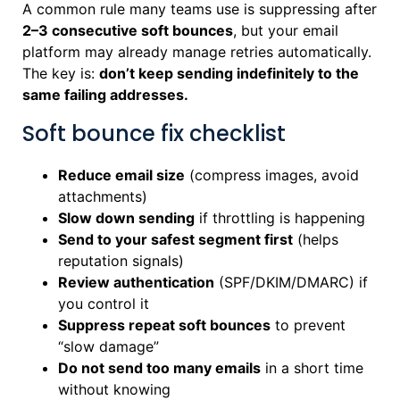
A common rule many teams use is suppressing after
2–3 consecutive soft bounces
, but your email
platform may already manage retries automatically.
The key is:
don’t keep sending indefinitely to the
same failing addresses.
Soft bounce fix checklist
Reduce email size
(compress images, avoid
attachments)
Slow down sending
if throttling is happening
Send to your safest segment first
(helps
reputation signals)
Review authentication
(SPF/DKIM/DMARC) if
you control it
Suppress repeat soft bounces
to prevent
“slow damage”
Do not send too many emails
in a short time
without knowing