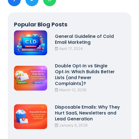
Popular Blog Posts
General Guideline of Cold
Email Marketing
April 17, 2024
Double Opt‑In vs Single
Opt‑In: Which Builds Better
Lists (and Fewer
Complaints)?
March 12, 2026
Disposable Emails: Why They
Hurt SaaS, Newsletters and
Lead Generation
January 6, 2026