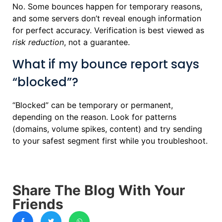
No. Some bounces happen for temporary reasons,
and some servers don’t reveal enough information
for perfect accuracy. Verification is best viewed as
risk reduction
, not a guarantee.
What if my bounce report says
“blocked”?
“Blocked” can be temporary or permanent,
depending on the reason. Look for patterns
(domains, volume spikes, content) and try sending
to your safest segment first while you troubleshoot.
Share The Blog With Your
Friends