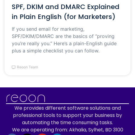
SPF, DKIM and DMARC Explained
in Plain English (for Marketers)
If you send email for marketing,
SPF/DKIM/DMARC are the basics of “proving
you’re really you.” Here’s a plain-English guide
plus a simple checklist you can follow.
Reoon Team
We provides different software solutions and
professional tools to support your business by
automating the time consuming tasks.
We are operating from: Akhalia, Sylhet, BD 3100