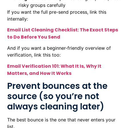
risky groups carefully
If you want the full pre-send process, link this
internally:
Email List Cleaning Checklist: The Exact Steps
to Do Before You Send
And if you want a beginner-friendly overview of
verification, link this too:
Email Verification 101: What It Is, Why It
Matters, and How It Works
Prevent bounces at the
source (so you’re not
always cleaning later)
The best bounce is the one that never enters your
list.