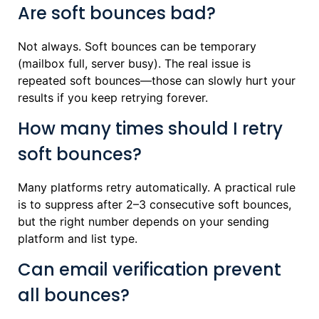
Are soft bounces bad?
Not always. Soft bounces can be temporary
(mailbox full, server busy). The real issue is
repeated soft bounces—those can slowly hurt your
results if you keep retrying forever.
How many times should I retry
soft bounces?
Many platforms retry automatically. A practical rule
is to suppress after 2–3 consecutive soft bounces,
but the right number depends on your sending
platform and list type.
Can email verification prevent
all bounces?