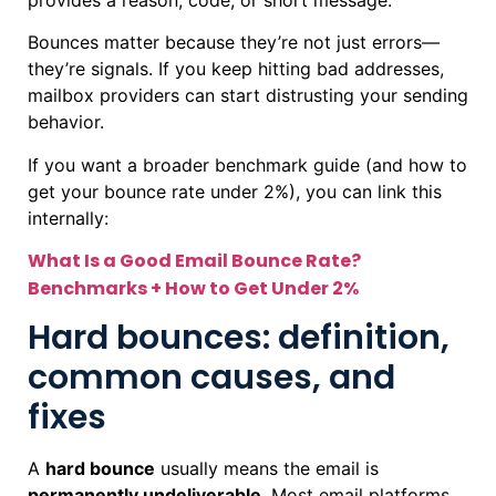
Bounces matter because they’re not just errors—
they’re signals. If you keep hitting bad addresses,
mailbox providers can start distrusting your sending
behavior.
If you want a broader benchmark guide (and how to
get your bounce rate under 2%), you can link this
internally:
What Is a Good Email Bounce Rate?
Benchmarks + How to Get Under 2%
Hard bounces: definition,
common causes, and
fixes
A
hard bounce
usually means the email is
permanently undeliverable
. Most email platforms