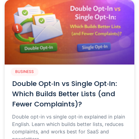
BUSINESS
Double Opt‑In vs Single Opt‑In:
Which Builds Better Lists (and
Fewer Complaints)?
Double opt-in vs single opt-in explained in plain
English. Learn which builds better lists, reduces
complaints, and works best for SaaS and
newsletters.