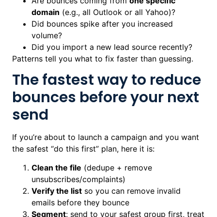
Are bounces coming from
one specific
domain
(e.g., all Outlook or all Yahoo)?
Did bounces spike after you increased
volume?
Did you import a new lead source recently?
Patterns tell you what to fix faster than guessing.
The fastest way to reduce
bounces before your next
send
If you’re about to launch a campaign and you want
the safest “do this first” plan, here it is:
Clean the file
(dedupe + remove
unsubscribes/complaints)
Verify the list
so you can remove invalid
emails before they bounce
Segment
: send to your safest group first, treat