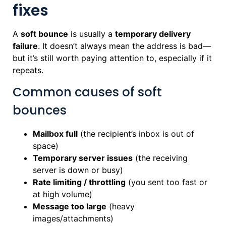
fixes
A
soft bounce
is usually a
temporary delivery
failure
. It doesn’t always mean the address is bad—
but it’s still worth paying attention to, especially if it
repeats.
Common causes of soft
bounces
Mailbox full
(the recipient’s inbox is out of
space)
Temporary server issues
(the receiving
server is down or busy)
Rate limiting / throttling
(you sent too fast or
at high volume)
Message too large
(heavy
images/attachments)