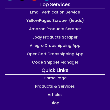
Top Services
Email Verification Service
YellowPages Scraper (leads)
Amazon Products Scraper
Ebay Products Scraper
Allegro Dropshipping App
OpenCart Dropshipping App
Code Snippet Manager
Quick Links
Home Page
Products & Services
Articles
Blog