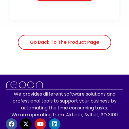
Go Back To The Product Page
We provides different software solutions and
professional tools to support your business by
automating the time consuming tasks.
We are operating from: Akhalia, Sylhet, BD 3100