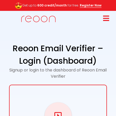
Get up to
600 credit/month
for free.
Register Now
Reoon Email Verifier –
Login (Dashboard)
Signup or login to the dashboard of Reoon Email
Verifier