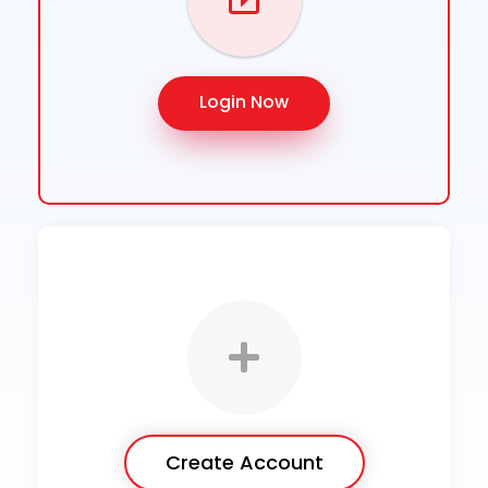
Login Now
Create Account